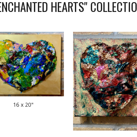
ENCHANTED HEARTS" COLLECTI
16 x 20"