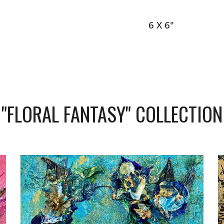
6 X 6"
"
FLORAL FANTASY
" COLLECTION