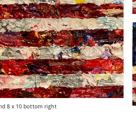
and 8 x 10 bottom right