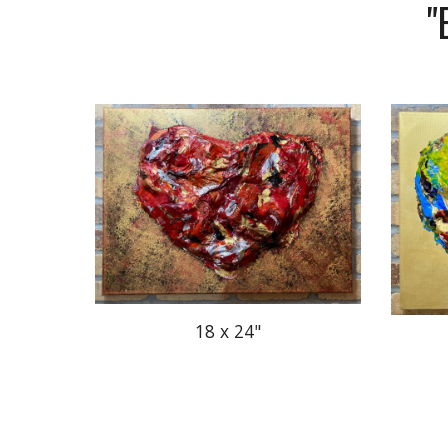
"
18 x 24"