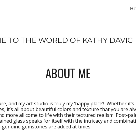
H
ip to main content
Skip to navigat
 TO THE WORLD OF KATHY DAVIG 
ABOUT ME
re, and my art studio is truly my ‘happy place’!  Whether it’s 
, it’s all about beautiful colors and texture that you are alw
nd more all come to life with their textured realism. Post-pal
tained glass speaks for itself with the intricacy and combinat
en genuine gemstones are added at times.