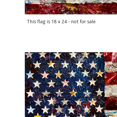
This flag is 18 x 24 - not for sale