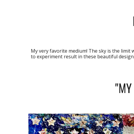
My very favorite medium! The sky is the limit 
to experiment result in these beautiful designs
"MY