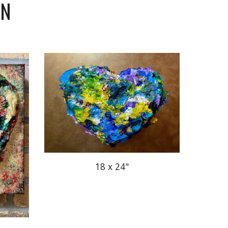
ON
18 x 24"