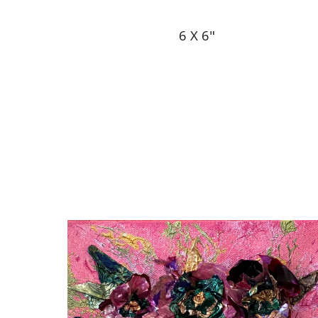
6 X 6"