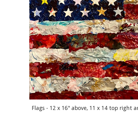
Flags - 12 x 16" above, 11 x 14 top right 