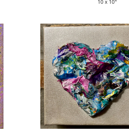
10 x 10"