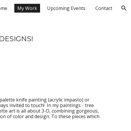
ome
My Work
Upcoming Events
Contact
ion
DESIGNS!
palette knife painting (acrylic impasto) or 
ays invited to touch! 
 In
 my paintings - tree 
ette art is all about 3-D, combining gorgeous, 
ion of color and design. 
To
 these pieces which 