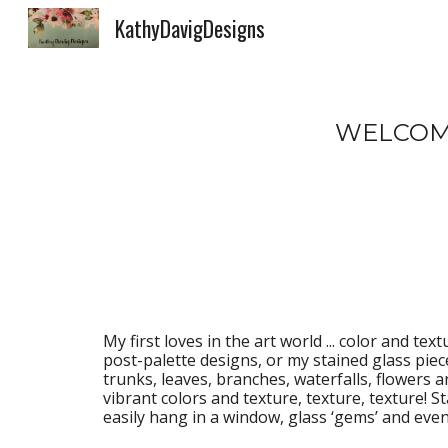
KathyDavigDesigns
Sk
WELCOME
My first loves in the art world 
...
 color and textu
post-palette designs, or my stained glass pieces
trunks, leaves, branches, waterfalls, flowers a
vibrant colors and texture, texture, texture! S
easily hang in a window, glass ‘gems’ and ev