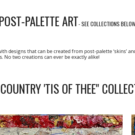
POST-PALETTE ART
- SEE COLLECTIONS BELO
with designs that can be created from post-palette ‘skins’ an
. No two creations can ever be exactly alike!
 COUNTRY 'TIS OF THEE" COLLEC