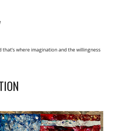
W
d that’s where imagination and the willingness 
TION